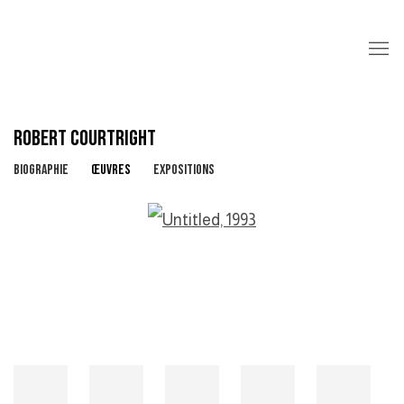
ROBERT COURTRIGHT
BIOGRAPHIE
ŒUVRES
EXPOSITIONS