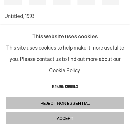
Untitled
,
1993
This website uses cookies
MANAGE COOKIES
This site uses cookies to help make it more useful to
COPYRIGHT © 2026 GALERIE DUTKO
SITE BY ARTLOGIC
you. Please contact us to find out more about our
Cookie Policy.
MANAGE COOKIES
REJECT NON ESSENTIAL
ACCEPT