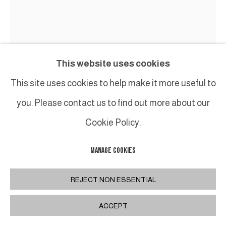
This website uses cookies
This site uses cookies to help make it more useful to
you. Please contact us to find out more about our
Cookie Policy.
MANAGE COOKIES
KATSUMATA CHIEKO
REJECT NON ESSENTIAL
AKODA
,
2025
ACCEPT
Céramique/Ceramic
H52 x 35 x 36 cm