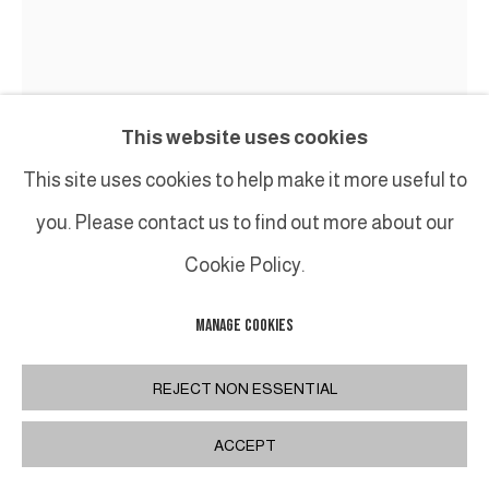
This website uses cookies
This site uses cookies to help make it more useful to
you. Please contact us to find out more about our
Cookie Policy.
MANAGE COOKIES
ALEXANDRA ATHANASSIADES
REJECT NON ESSENTIAL
ARMOUR XV (B)
,
2007
ACCEPT
Bronze, 2/8
Sculpture : 69 x 95 x 37 cm / 27 1/5 x 37 2/5 x 14 1/2 in