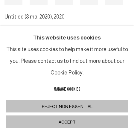
Untitled (8 mai 2020)
,
2020
This website uses cookies
MANAGE COOKIES
This site uses cookies to help make it more useful to
COPYRIGHT © 2026 GALERIE DUTKO
SITE BY ARTLOGIC
you. Please contact us to find out more about our
Cookie Policy.
MANAGE COOKIES
REJECT NON ESSENTIAL
ACCEPT