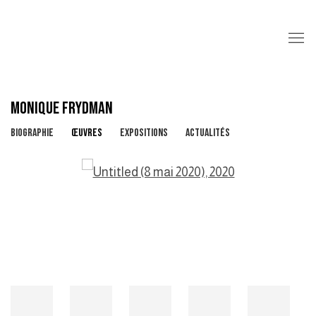
MONIQUE FRYDMAN
BIOGRAPHIE
ŒUVRES
EXPOSITIONS
ACTUALITÉS