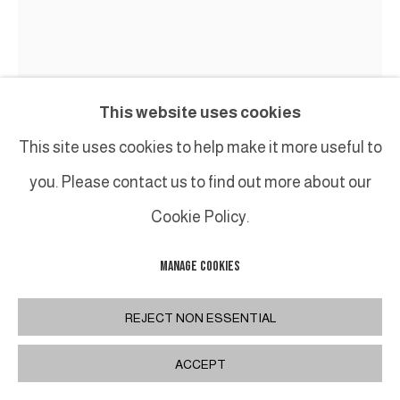
This website uses cookies
This site uses cookies to help make it more useful to
you. Please contact us to find out more about our
Cookie Policy.
MANAGE COOKIES
CHRISTIAN JACCARD
REJECT NON ESSENTIAL
FRUIT DU VACOA, CONCEPT SUPRANODAL
,
2008
ACCEPT
Bronze, coton et acrylique / Bronze, cotton and
acrylic paint