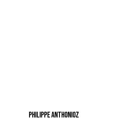
ARTWORKS
MANAGE COOKIES
COPYRIGHT © 2026 GALERIE DUTKO
SITE BY ARTLOGIC
PHILIPPE ANTHONIOZ