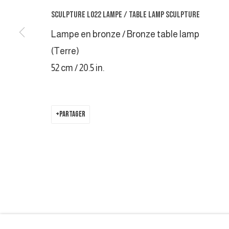
SCULPTURE L022 LAMPE / TABLE LAMP SCULPTURE
Lampe en bronze / Bronze table lamp
(Terre)
52 cm / 20.5 in.
PARTAGER