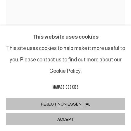
This website uses cookies
This site uses cookies to help make it more useful to
you. Please contact us to find out more about our
Cookie Policy.
MANAGE COOKIES
JEAN-PIERRE PINCEMIN
REJECT NON ESSENTIAL
UNTITLED
,
1981
ACCEPT
Huile sur toile / Oil on canvas