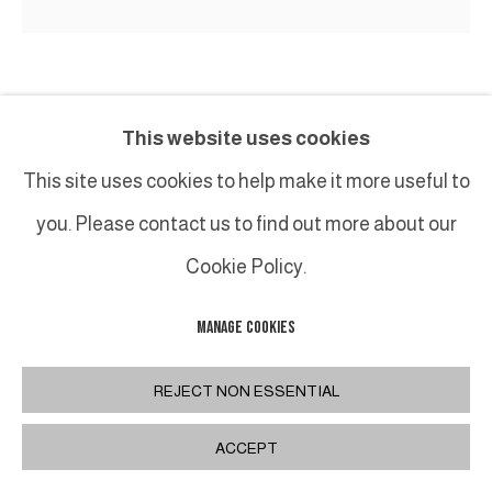
PHILIPPE ANTHONIOZ
This website uses cookies
M042 TABOURET / STOOL
,
XXIE
This site uses cookies to help make it more useful to
you. Please contact us to find out more about our
Edition originale en bronze et cuir / Original edition
in bronze and leather
Cookie Policy.
47 x 43 x 43 cm / 18 ½ x 17 x 17 in.
MANAGE COOKIES
REJECT NON ESSENTIAL
SHARE
ACCEPT