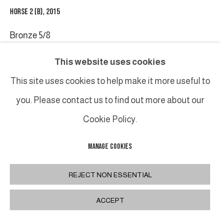
HORSE 2 (B)
,
2015
Bronze 5/8
28 x 14 x 7 cm / 11 x 5 1/2 x 2 3/4 in.
This website uses cookies
This site uses cookies to help make it more useful to
SHARE
you. Please contact us to find out more about our
Cookie Policy.
MANAGE COOKIES
REJECT NON ESSENTIAL
ACCEPT