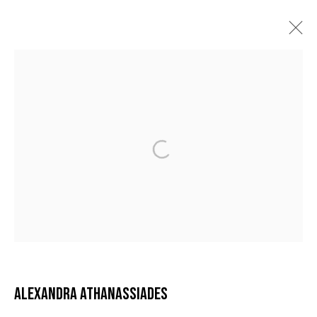
ALEXANDRA ATHANASSIADES
BIOGRAPHY
ARTWORKS
VIDEO
EXHIBITIONS
BIBLIOGRAPHY
NEWS
MANAGE COOKIES
COPYRIGHT © 2026 GALERIE DUTKO
SITE BY ARTLOGIC
ALEXANDRA ATHANASSIADES