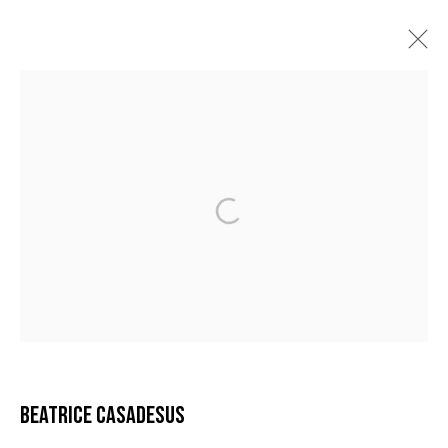
BÉATRICE CASADESUS
AURORES
12 FÉVRIER - 30 AVRIL 2022
MANAGE COOKIES
COPYRIGHT © 2026 GALERIE DUTKO
SITE BY ARTLOGIC
BEATRICE CASADESUS