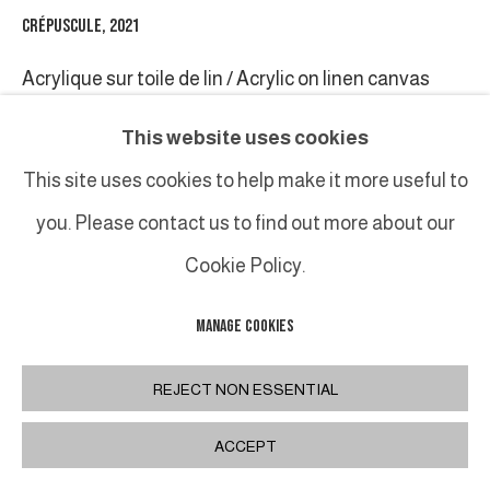
CRÉPUSCULE
,
2021
Acrylique sur toile de lin / Acrylic on linen canvas
120 x 180 cm / 47 1/4 x 70 7/8 in.
This website uses cookies
Triptyque / triptych
This site uses cookies to help make it more useful to
you. Please contact us to find out more about our
INQUIRE
Cookie Policy.
MANAGE COOKIES
PARTAGER
REJECT NON ESSENTIAL
ACCEPT