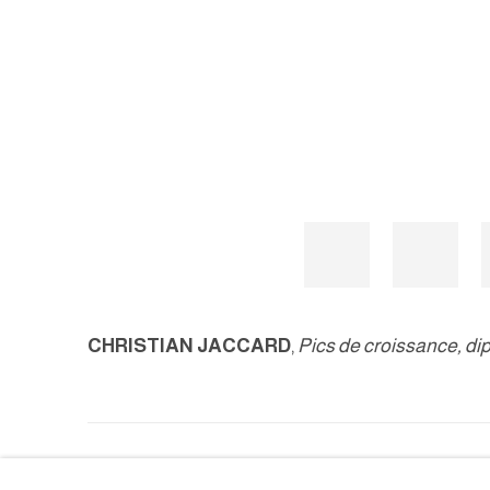
CHRISTIAN JACCARD
,
Pics de croissance, di
MANAGE COOKIES