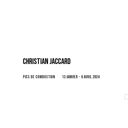
CHRISTIAN JACCARD
PICS DE COMBUSTION
13 JANVIER - 6 AVRIL 2024
Open a larger version of the following image in 