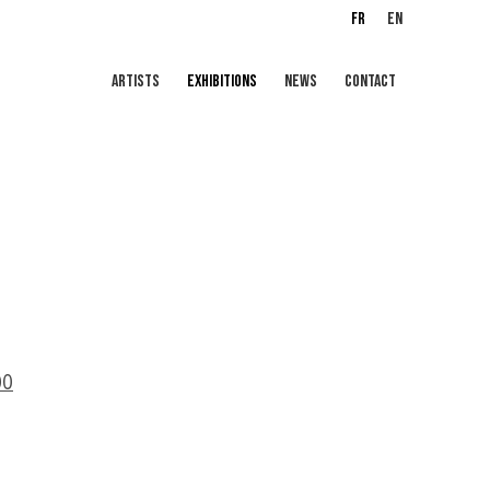
FR
EN
ARTISTS
EXHIBITIONS
NEWS
CONTACT