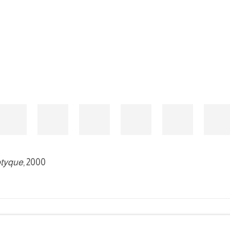
ptyque
, 2000