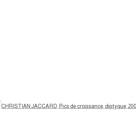
a popup: