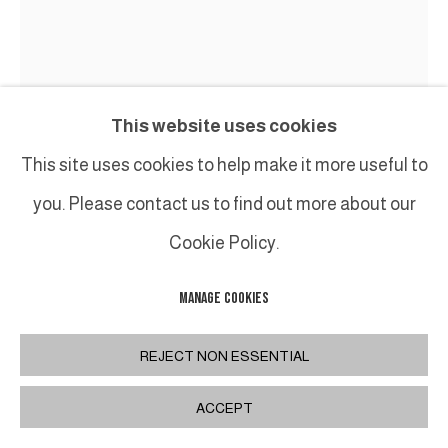
This website uses cookies
This site uses cookies to help make it more useful to
you. Please contact us to find out more about our
BENOIT LEMERCIER
Cookie Policy.
SUPERCORDES
,
2024
MANAGE COOKIES
Acier peint / Painted steel
Pièce unique
REJECT NON ESSENTIAL
H 205 x 210 cm
ACCEPT
H 80 3/4 x 82 3/4 in