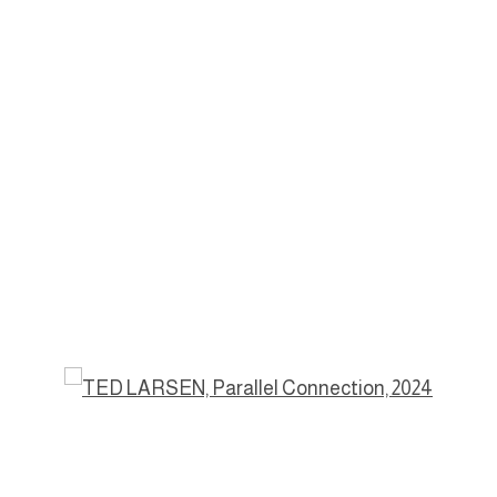
a popup: