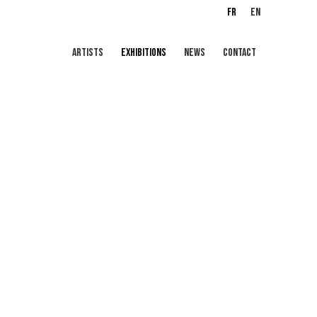
FR
EN
ARTISTS
EXHIBITIONS
NEWS
CONTACT