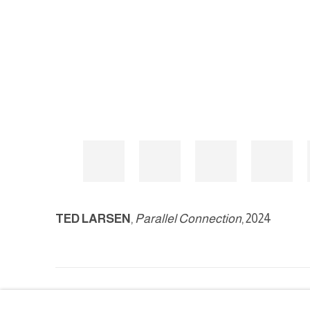
TED LARSEN
,
Parallel Connection
, 2024
MANAGE COOKIES