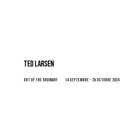
TED LARSEN
OUT OF THE ORDINARY
14 SEPTEMBRE - 26 OCTOBRE 2024
Open a larger version of the following image in 