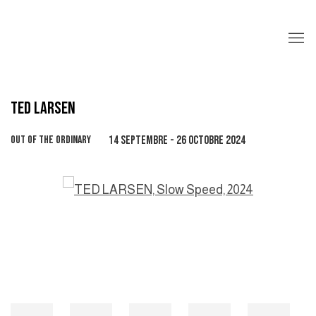
TED LARSEN
OUT OF THE ORDINARY
14 SEPTEMBRE - 26 OCTOBRE 2024
Open a larger version of the following image in a popup: