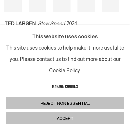
TED LARSEN
,
Slow Speed
, 2024
This website uses cookies
This site uses cookies to help make it more useful to
MANAGE COOKIES
you. Please contact us to find out more about our
COPYRIGHT © 2026 GALERIE DUTKO
SITE BY ARTLOGIC
Cookie Policy.
MANAGE COOKIES
REJECT NON ESSENTIAL
ACCEPT