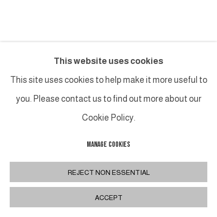
LUCAS TALBOTIER
This website uses cookies
HOMMAGE À ILSE I
,
2024
This site uses cookies to help make it more useful to
you. Please contact us to find out more about our
Huile sur toile / Oil on canvas
50 x 47 cm
Cookie Policy.
19 3/4 x 18 1/2 in
MANAGE COOKIES
INQUIRE
REJECT NON ESSENTIAL
PLUS D'IMAGES
ACCEPT
(View a larger image of thumbnail 1 )
, currently selected.
, currently selected.
, currently selected.
(View a larger image of thumbnail 2 )