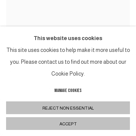
This website uses cookies
This site uses cookies to help make it more useful to
you. Please contact us to find out more about our
Cookie Policy.
MANAGE COOKIES
PHILIPPE ANTHONIOZ
REJECT NON ESSENTIAL
L075 LAMPADAIRE / FLOOR LAMP
,
XXIE
ACCEPT
Lampadaire en bronze patiné / Bronze patinated
floor lamp