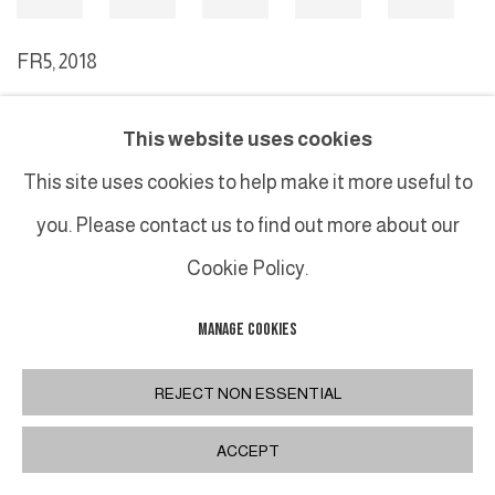
FR5
,
2018
This website uses cookies
MANAGE COOKIES
This site uses cookies to help make it more useful to
COPYRIGHT © 2026 GALERIE DUTKO
SITE BY ARTLOGIC
you. Please contact us to find out more about our
Cookie Policy.
MANAGE COOKIES
REJECT NON ESSENTIAL
ACCEPT