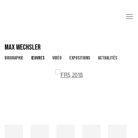
MAX WECHSLER
BIOGRAPHIE
ŒUVRES
VIDÉO
EXPOSITIONS
ACTUALITÉS