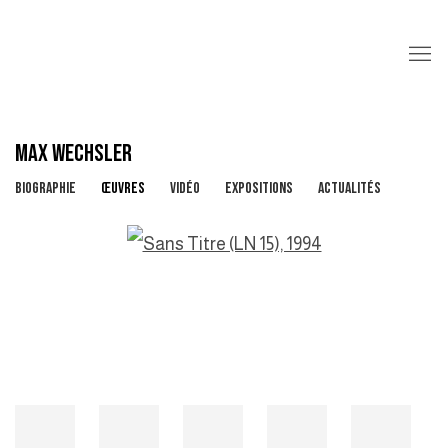
MAX WECHSLER
BIOGRAPHIE
ŒUVRES
VIDÉO
EXPOSITIONS
ACTUALITÉS