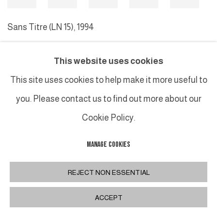
Sans Titre (LN 15)
,
1994
This website uses cookies
MANAGE COOKIES
This site uses cookies to help make it more useful to
COPYRIGHT © 2026 GALERIE DUTKO
SITE BY ARTLOGIC
you. Please contact us to find out more about our
Cookie Policy.
MANAGE COOKIES
REJECT NON ESSENTIAL
ACCEPT