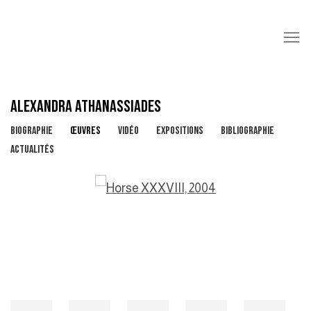
ALEXANDRA ATHANASSIADES
BIOGRAPHIE
ŒUVRES
VIDÉO
EXPOSITIONS
BIBLIOGRAPHIE
ACTUALITÉS