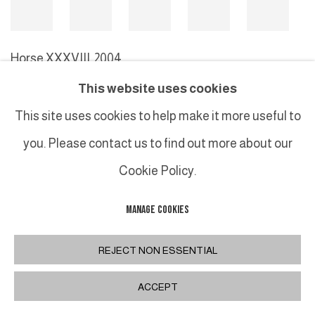
Horse XXXVIII
,
2004
This website uses cookies
This site uses cookies to help make it more useful to
MANAGE COOKIES
you. Please contact us to find out more about our
COPYRIGHT © 2026 GALERIE DUTKO
SITE BY ARTLOGIC
Cookie Policy.
MANAGE COOKIES
REJECT NON ESSENTIAL
ACCEPT