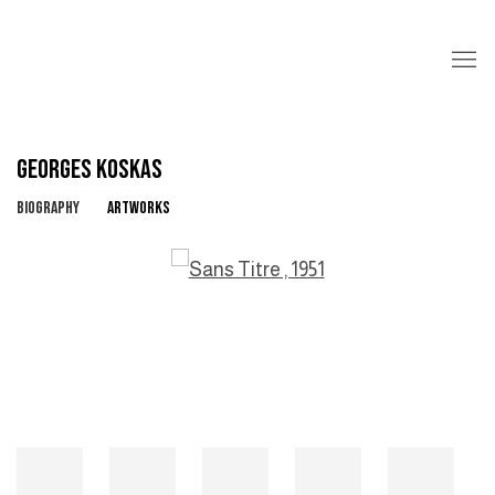
GEORGES KOSKAS
BIOGRAPHY
ARTWORKS