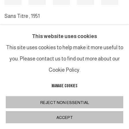
Sans Titre
,
1951
This website uses cookies
MANAGE COOKIES
This site uses cookies to help make it more useful to
COPYRIGHT © 2026 GALERIE DUTKO
SITE BY ARTLOGIC
you. Please contact us to find out more about our
Cookie Policy.
MANAGE COOKIES
REJECT NON ESSENTIAL
ACCEPT