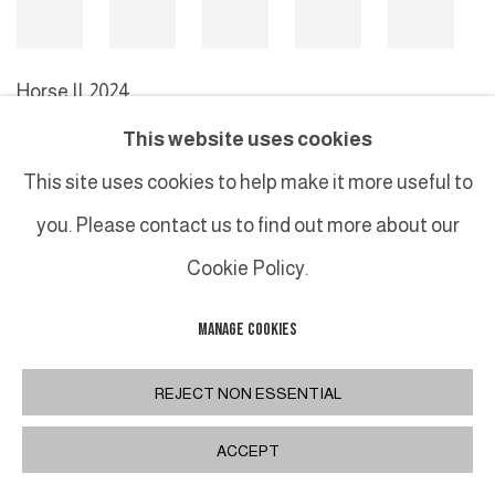
Horse II
,
2024
This website uses cookies
This site uses cookies to help make it more useful to
MANAGE COOKIES
you. Please contact us to find out more about our
COPYRIGHT © 2026 GALERIE DUTKO
SITE BY ARTLOGIC
Cookie Policy.
MANAGE COOKIES
REJECT NON ESSENTIAL
ACCEPT