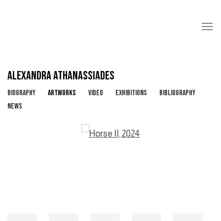
ALEXANDRA ATHANASSIADES
BIOGRAPHY
ARTWORKS
VIDEO
EXHIBITIONS
BIBLIOGRAPHY
NEWS