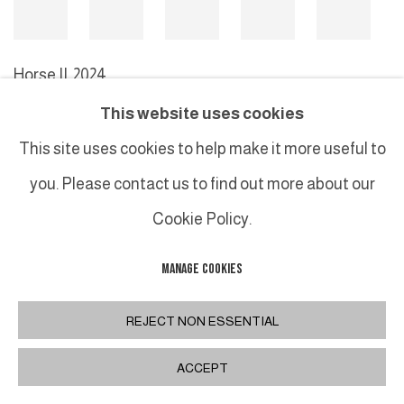
Horse II
,
2024
This website uses cookies
This site uses cookies to help make it more useful to
MANAGE COOKIES
you. Please contact us to find out more about our
COPYRIGHT © 2026 GALERIE DUTKO
SITE BY ARTLOGIC
Cookie Policy.
MANAGE COOKIES
REJECT NON ESSENTIAL
ACCEPT