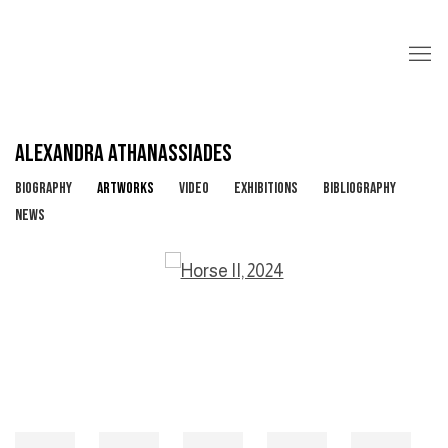
ALEXANDRA ATHANASSIADES
BIOGRAPHY
ARTWORKS
VIDEO
EXHIBITIONS
BIBLIOGRAPHY
NEWS