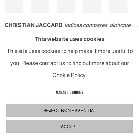
CHRISTIAN JACCARD
,
Indices comparés, diptyque
,
2000
This website uses cookies
This site uses cookies to help make it more useful to
you. Please contact us to find out more about our
MANAGE COOKIES
Cookie Policy.
COPYRIGHT © 2026 GALERIE DUTKO
SITE BY ARTLOGIC
MANAGE COOKIES
REJECT NON ESSENTIAL
ACCEPT