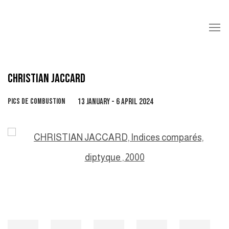
CHRISTIAN JACCARD
PICS DE COMBUSTION
13 JANUARY - 6 APRIL 2024
Open a larger version of the following image in a popup: