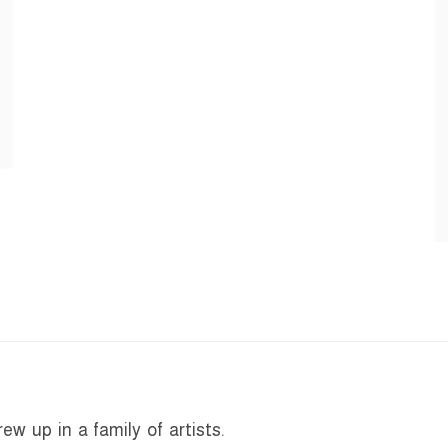
w up in a family of artists.