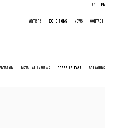
FR
EN
ARTISTS
EXHIBITIONS
NEWS
CONTACT
ENTATION
INSTALLATION VIEWS
PRESS RELEASE
ARTWORKS