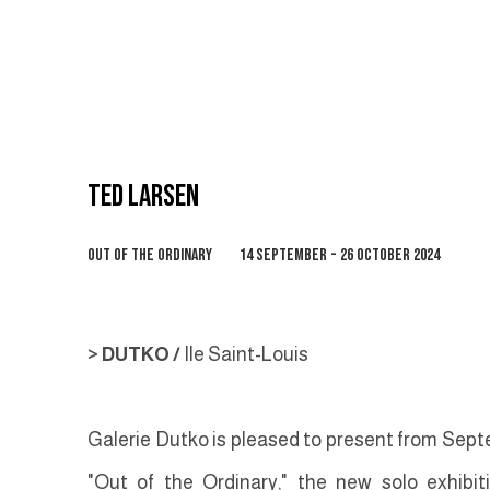
TED LARSEN
OUT OF THE ORDINARY
14 SEPTEMBER - 26 OCTOBER 2024
> DUTKO /
Ile Saint-Louis
Galerie Dutko is pleased to present from Septe
"Out of the Ordinary," the new solo exhibi