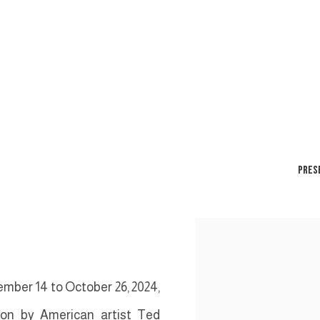
PRES
mber 14 to October 26, 2024,
tion by American artist Ted