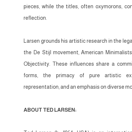
pieces, while the titles, often oxymorons, co
reflection.
Larsen grounds his artistic research in the le
the De Stijl movement, American Minimalist
Objectivity. These influences share a comm
forms, the primacy of pure artistic expr
representation, and an emphasis on diverse mo
ABOUT TED LARSEN: