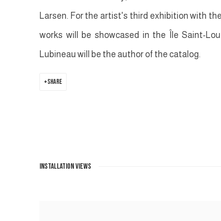
Larsen. For the artist's third exhibition with th
works will be showcased in the Île Saint-Loui
Lubineau will be the author of the catalog.
SHARE
INSTALLATION VIEWS