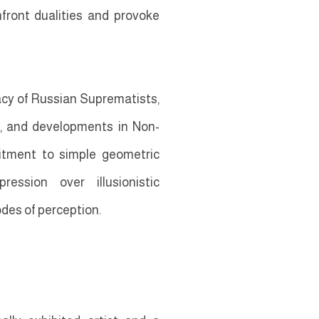
nfront dualities and provoke
gacy of Russian Suprematists,
s, and developments in Non-
itment to simple geometric
ession over illusionistic
des of perception.