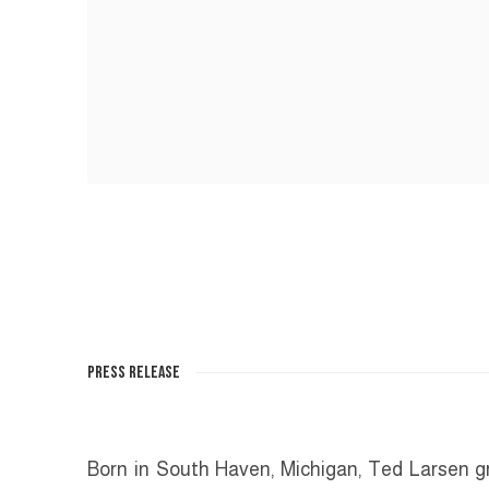
PRESS RELEASE
Born in South Haven, Michigan, Ted Larsen gre