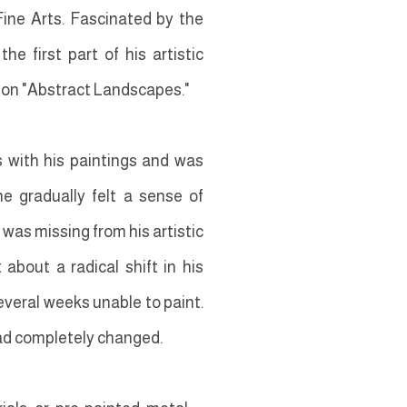
Fine Arts. Fascinated by the
e first part of his artistic
g on "Abstract Landscapes."
s with his paintings and was
e gradually felt a sense of
was missing from his artistic
about a radical shift in his
everal weeks unable to paint.
had completely changed.