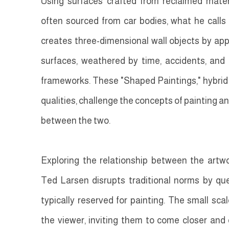
Using surfaces crafted from reclaimed mate
often sourced from car bodies, what he calls
creates three-dimensional wall objects by app
surfaces, weathered by time, accidents, an
frameworks. These "Shaped Paintings," hybrid o
qualities, challenge the concepts of painting and
between the two.
Exploring the relationship between the artwo
Ted Larsen disrupts traditional norms by que
typically reserved for painting. The small sca
the viewer, inviting them to come closer and e