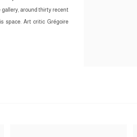
e gallery, around thirty recent
s space. Art critic Grégoire