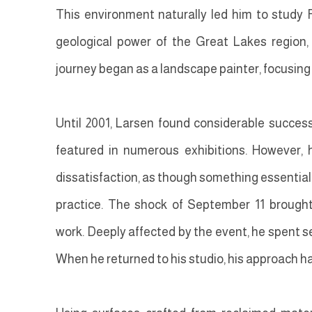
This environment naturally led him to study 
geological power of the Great Lakes region, th
journey began as a landscape painter, focusin
Until 2001, Larsen found considerable succes
featured in numerous exhibitions. However, h
dissatisfaction, as though something essential 
practice. The shock of September 11 brought 
work. Deeply affected by the event, he spent s
When he returned to his studio, his approach 