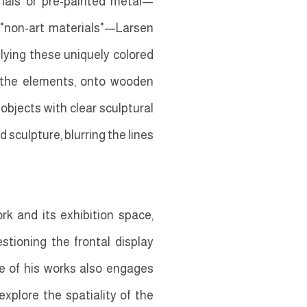
rials or pre-painted metal—
 "non-art materials"—Larsen
lying these uniquely colored
d the elements, onto wooden
bjects with clear sculptural
 sculpture, blurring the lines
rk and its exhibition space,
stioning the frontal display
le of his works also engages
xplore the spatiality of the