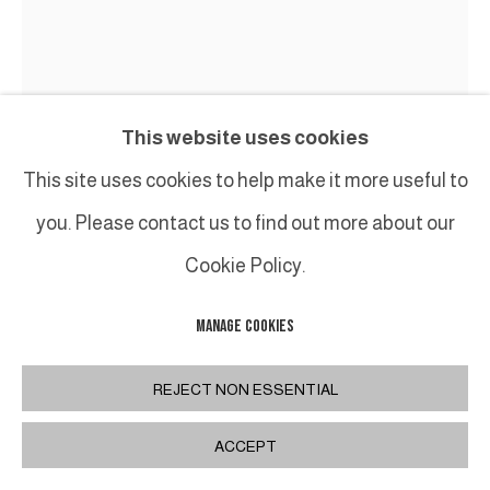
This website uses cookies
This site uses cookies to help make it more useful to
BRUNO ROMEDA
you. Please contact us to find out more about our
CARRÉ
,
CIRCA 2008
Cookie Policy.
Bois peint / Painted wood
MANAGE COOKIES
H 49 x L 46 cm
H 19 1/4 x W 18 1/8 in
REJECT NON ESSENTIAL
ACCEPT
INQUIRE