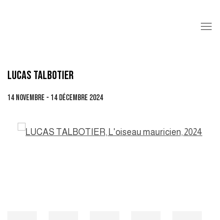
LUCAS TALBOTIER
14 NOVEMBRE - 14 DÉCEMBRE 2024
Open a larger version of the following image in a popup: