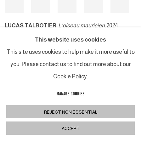
LUCAS TALBOTIER
,
L'oiseau mauricien
, 2024
This website uses cookies
This site uses cookies to help make it more useful to
MANAGE COOKIES
you. Please contact us to find out more about our
COPYRIGHT © 2026 GALERIE DUTKO
SITE BY ARTLOGIC
Cookie Policy.
MANAGE COOKIES
REJECT NON ESSENTIAL
ACCEPT