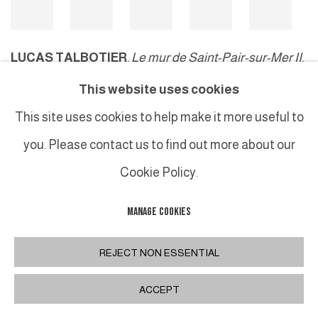
LUCAS TALBOTIER
,
Le mur de Saint-Pair-sur-Mer II
,
2024
This website uses cookies
This site uses cookies to help make it more useful to
you. Please contact us to find out more about our
MANAGE COOKIES
Cookie Policy.
COPYRIGHT © 2026 GALERIE DUTKO
SITE BY ARTLOGIC
MANAGE COOKIES
REJECT NON ESSENTIAL
ACCEPT