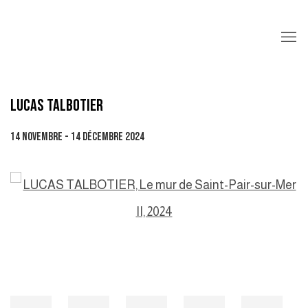
LUCAS TALBOTIER
14 NOVEMBRE - 14 DÉCEMBRE 2024
Open a larger version of the following image in a popup: