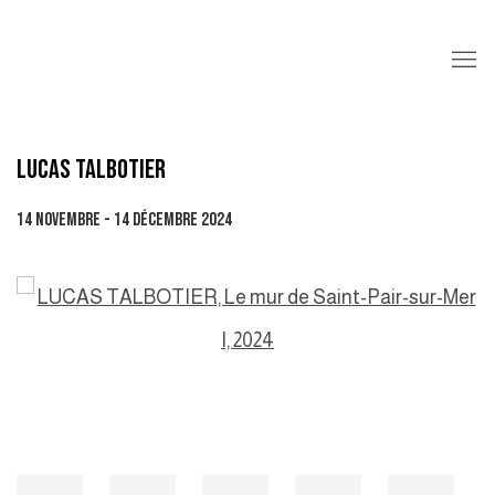
LUCAS TALBOTIER
14 NOVEMBRE - 14 DÉCEMBRE 2024
Open a larger version of the following image in a popup: