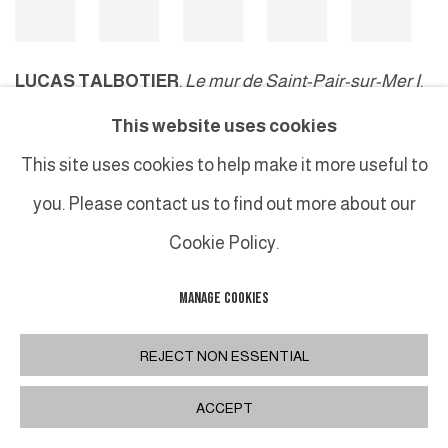
LUCAS TALBOTIER
,
Le mur de Saint-Pair-sur-Mer I
,
2024
This website uses cookies
This site uses cookies to help make it more useful to
you. Please contact us to find out more about our
MANAGE COOKIES
Cookie Policy.
COPYRIGHT © 2026 GALERIE DUTKO
SITE BY ARTLOGIC
MANAGE COOKIES
REJECT NON ESSENTIAL
ACCEPT