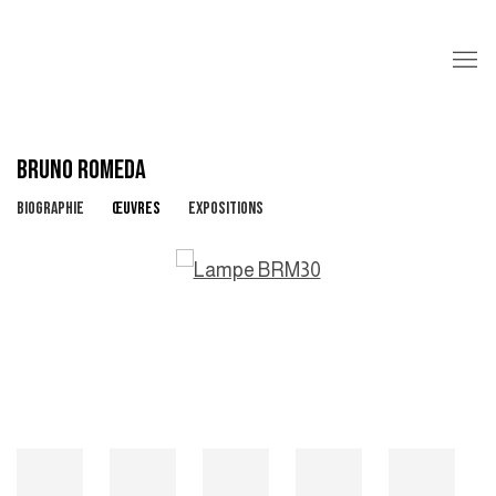
BRUNO ROMEDA
BIOGRAPHIE
ŒUVRES
EXPOSITIONS