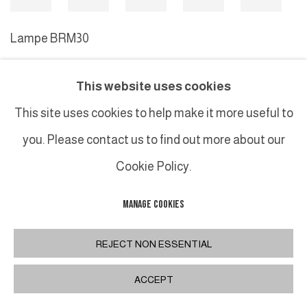
Lampe BRM30
This website uses cookies
MANAGE COOKIES
This site uses cookies to help make it more useful to
COPYRIGHT © 2026 GALERIE DUTKO
SITE BY ARTLOGIC
you. Please contact us to find out more about our
Cookie Policy.
MANAGE COOKIES
REJECT NON ESSENTIAL
ACCEPT