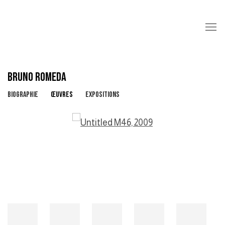
BRUNO ROMEDA
BIOGRAPHIE
ŒUVRES
EXPOSITIONS