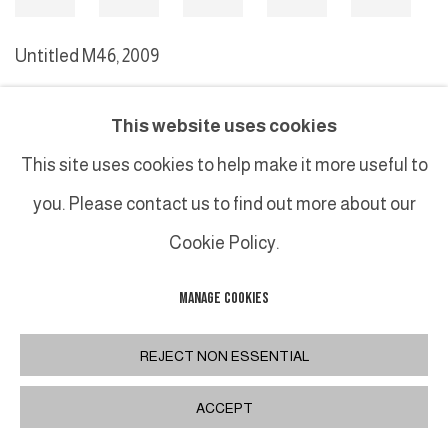
Untitled M46
,
2009
This website uses cookies
MANAGE COOKIES
This site uses cookies to help make it more useful to
COPYRIGHT © 2026 GALERIE DUTKO
SITE BY ARTLOGIC
you. Please contact us to find out more about our
Cookie Policy.
MANAGE COOKIES
REJECT NON ESSENTIAL
ACCEPT