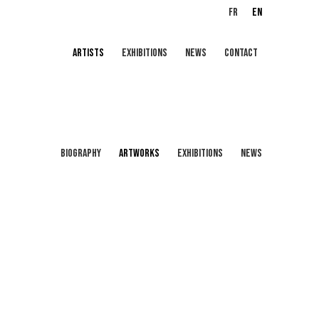
FR
EN
ARTISTS
EXHIBITIONS
NEWS
CONTACT
BIOGRAPHY
ARTWORKS
EXHIBITIONS
NEWS