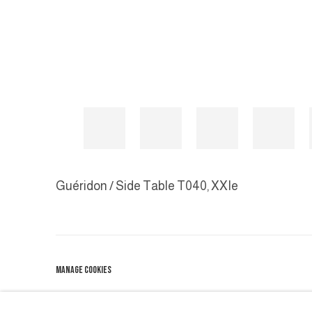
Guéridon / Side Table T040
,
XXIe
MANAGE COOKIES
COPYRIGHT © 2026 GALERIE DUTKO
SITE BY ARTLOGIC