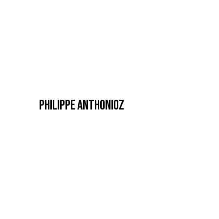
PHILIPPE ANTHONIOZ