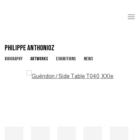
PHILIPPE ANTHONIOZ
BIOGRAPHY
ARTWORKS
EXHIBITIONS
NEWS