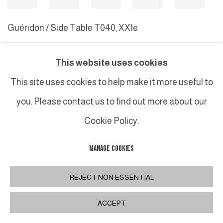
Guéridon / Side Table T040
,
XXIe
This website uses cookies
MANAGE COOKIES
This site uses cookies to help make it more useful to
COPYRIGHT © 2026 GALERIE DUTKO
SITE BY ARTLOGIC
you. Please contact us to find out more about our
Cookie Policy.
MANAGE COOKIES
REJECT NON ESSENTIAL
ACCEPT