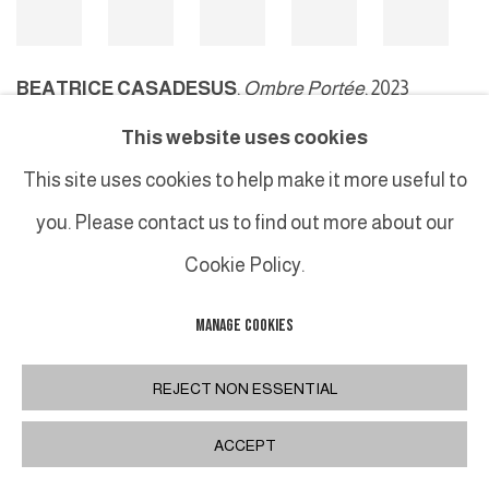
BEATRICE CASADESUS
,
Ombre Portée
, 2023
This website uses cookies
This site uses cookies to help make it more useful to
MANAGE COOKIES
you. Please contact us to find out more about our
COPYRIGHT © 2026 GALERIE DUTKO
SITE BY ARTLOGIC
Cookie Policy.
MANAGE COOKIES
REJECT NON ESSENTIAL
ACCEPT