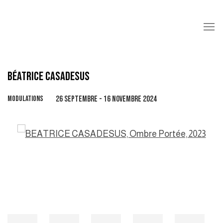
BÉATRICE CASADESUS
MODULATIONS
26 SEPTEMBRE - 16 NOVEMBRE 2024
Open a larger version of the following image in a popup: