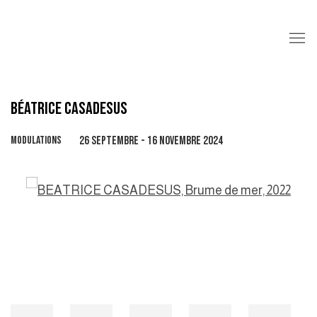
BÉATRICE CASADESUS
MODULATIONS
26 SEPTEMBRE - 16 NOVEMBRE 2024
Open a larger version of the following image in a popup: