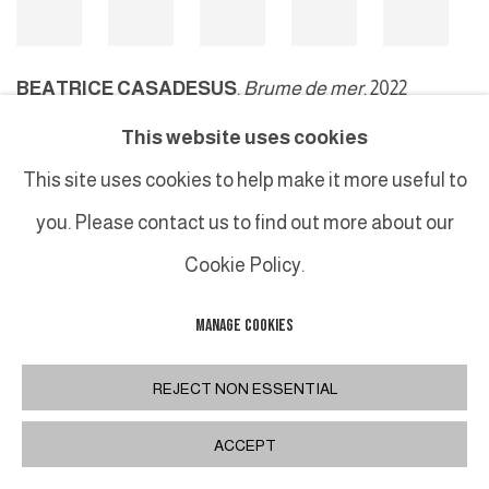
BEATRICE CASADESUS
,
Brume de mer
, 2022
This website uses cookies
This site uses cookies to help make it more useful to
MANAGE COOKIES
you. Please contact us to find out more about our
COPYRIGHT © 2026 GALERIE DUTKO
SITE BY ARTLOGIC
Cookie Policy.
MANAGE COOKIES
REJECT NON ESSENTIAL
ACCEPT