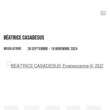
BÉATRICE CASADESUS
MODULATIONS
26 SEPTEMBRE - 16 NOVEMBRE 2024
Open a larger version of the following image in a popup: