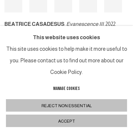
BEATRICE CASADESUS
,
Evanescence III
, 2022
This website uses cookies
This site uses cookies to help make it more useful to
MANAGE COOKIES
you. Please contact us to find out more about our
COPYRIGHT © 2026 GALERIE DUTKO
SITE BY ARTLOGIC
Cookie Policy.
MANAGE COOKIES
REJECT NON ESSENTIAL
ACCEPT