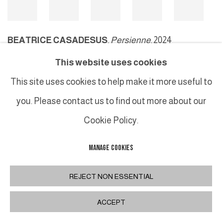
BEATRICE CASADESUS
,
Persienne
, 2024
This website uses cookies
This site uses cookies to help make it more useful to
MANAGE COOKIES
you. Please contact us to find out more about our
COPYRIGHT © 2026 GALERIE DUTKO
SITE BY ARTLOGIC
Cookie Policy.
MANAGE COOKIES
REJECT NON ESSENTIAL
ACCEPT