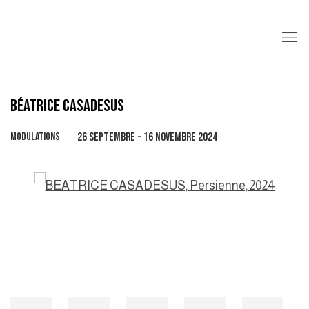
BÉATRICE CASADESUS
MODULATIONS
26 SEPTEMBRE - 16 NOVEMBRE 2024
Open a larger version of the following image in a popup: