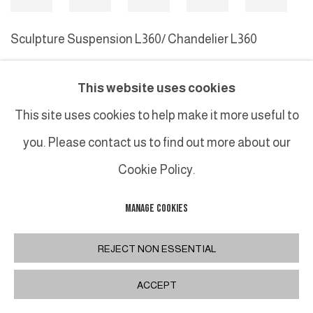
Sculpture Suspension L360/ Chandelier L360
Sculpture
This website uses cookies
This site uses cookies to help make it more useful to
MANAGE COOKIES
you. Please contact us to find out more about our
COPYRIGHT © 2026 GALERIE DUTKO
SITE BY ARTLOGIC
Cookie Policy.
MANAGE COOKIES
REJECT NON ESSENTIAL
ACCEPT