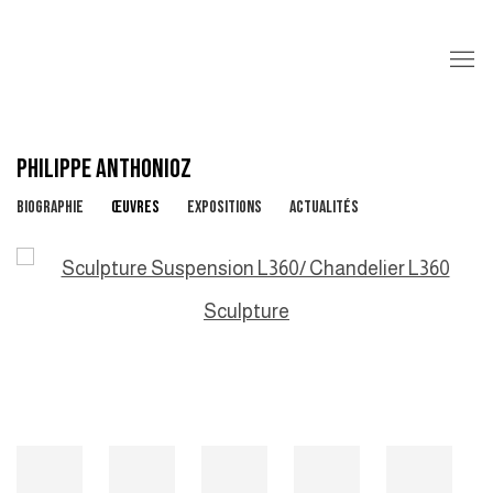
PHILIPPE ANTHONIOZ
BIOGRAPHIE
ŒUVRES
EXPOSITIONS
ACTUALITÉS