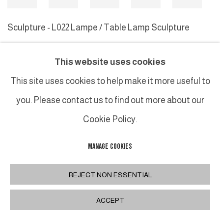
Sculpture - L022 Lampe / Table Lamp Sculpture
This website uses cookies
MANAGE COOKIES
This site uses cookies to help make it more useful to
COPYRIGHT © 2026 GALERIE DUTKO
SITE BY ARTLOGIC
you. Please contact us to find out more about our
Cookie Policy.
MANAGE COOKIES
REJECT NON ESSENTIAL
ACCEPT