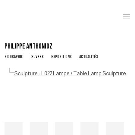
PHILIPPE ANTHONIOZ
BIOGRAPHIE
ŒUVRES
EXPOSITIONS
ACTUALITÉS