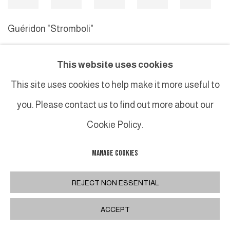
Guéridon "Stromboli"
This website uses cookies
MANAGE COOKIES
This site uses cookies to help make it more useful to
COPYRIGHT © 2026 GALERIE DUTKO
SITE BY ARTLOGIC
you. Please contact us to find out more about our
Cookie Policy.
MANAGE COOKIES
REJECT NON ESSENTIAL
ACCEPT