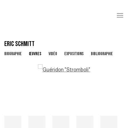
ERIC SCHMITT
BIOGRAPHIE
ŒUVRES
VIDÉO
EXPOSITIONS
BIBLIOGRAPHIE