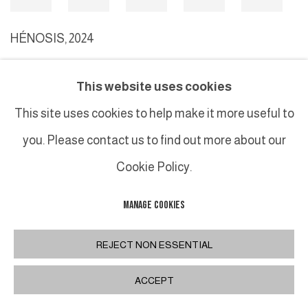
HÉNOSIS
,
2024
This website uses cookies
MANAGE COOKIES
This site uses cookies to help make it more useful to
COPYRIGHT © 2026 GALERIE DUTKO
SITE BY ARTLOGIC
you. Please contact us to find out more about our
Cookie Policy.
MANAGE COOKIES
REJECT NON ESSENTIAL
ACCEPT