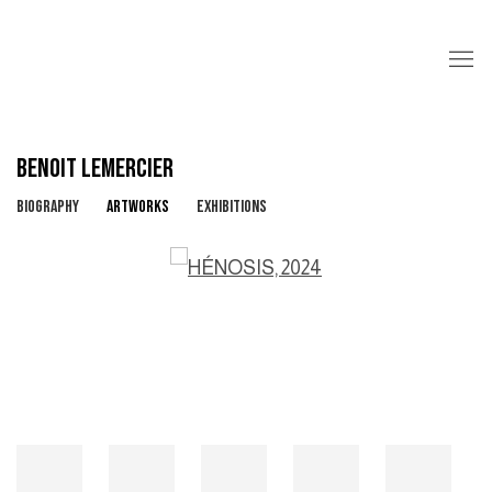
BENOIT LEMERCIER
BIOGRAPHY
ARTWORKS
EXHIBITIONS