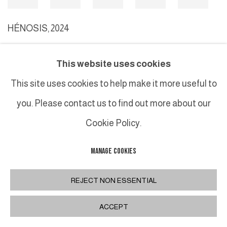
HÉNOSIS
,
2024
This website uses cookies
MANAGE COOKIES
This site uses cookies to help make it more useful to
COPYRIGHT © 2026 GALERIE DUTKO
SITE BY ARTLOGIC
you. Please contact us to find out more about our
Cookie Policy.
MANAGE COOKIES
REJECT NON ESSENTIAL
ACCEPT