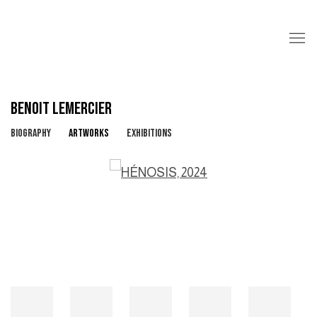
BENOIT LEMERCIER
BIOGRAPHY
ARTWORKS
EXHIBITIONS