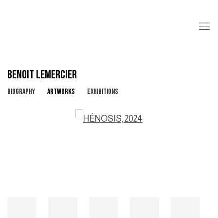
BENOIT LEMERCIER
BIOGRAPHY
ARTWORKS
EXHIBITIONS