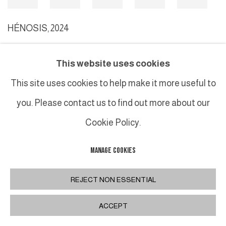
HÉNOSIS
,
2024
This website uses cookies
MANAGE COOKIES
This site uses cookies to help make it more useful to
COPYRIGHT © 2026 GALERIE DUTKO
SITE BY ARTLOGIC
you. Please contact us to find out more about our
Cookie Policy.
MANAGE COOKIES
REJECT NON ESSENTIAL
ACCEPT